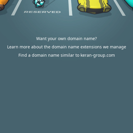
Want your own domain name?
Learn more about the domain name extensions we manage
Find a domain name similar to keran-group.com