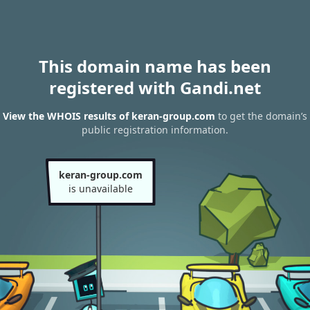
This domain name has been
registered with Gandi.net
View the WHOIS results of keran-group.com
to get the domain’s
public registration information.
keran-group.com
is unavailable